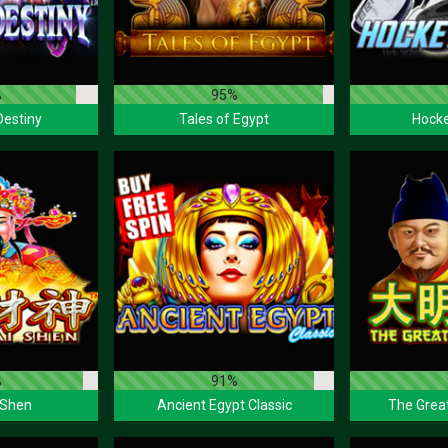
%
95%
estiny
Tales of Egypt
Hock
%
91%
 Shen
Ancient Egypt Classic
The Grea