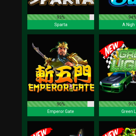
93%
94
Sparta
A Nigh
90%
91
Emperor Gate
Green L