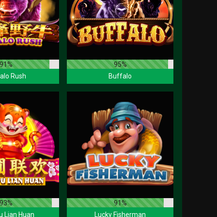
91%
95%
alo Rush
Buffalo
93%
91%
u Lian Huan
Lucky Fisherman