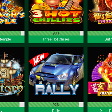
%
93%
temple
Three Hot Chillies
Buff
%
92%
ry
Rally
Xuan P