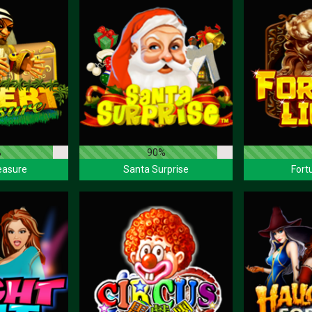
%
90%
easure
Santa Surprise
Fort