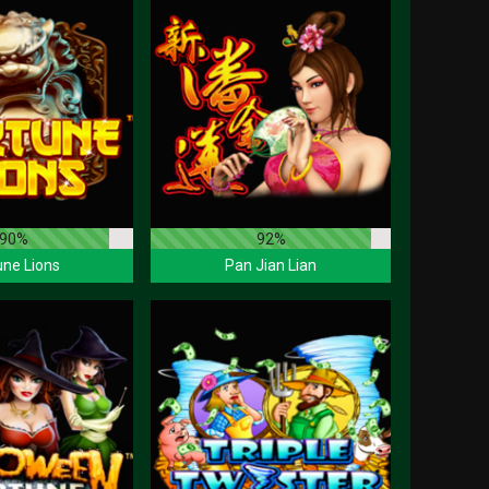
90%
92%
une Lions
Pan Jian Lian