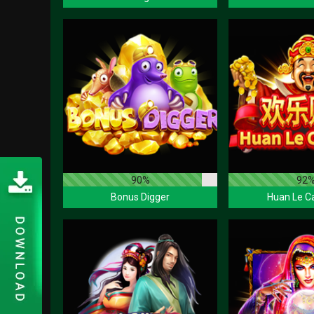
90%
92
Bonus Digger
Huan Le C