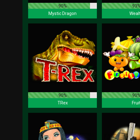
90%
93
Mystic Dragon
Weal
90%
90
TRex
Frui