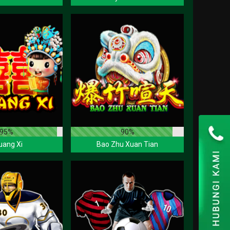
95%
90%
uang Xi
Bao Zhu Xuan Tian