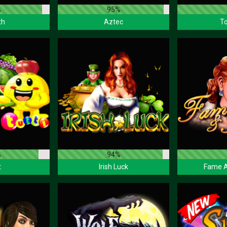
%
95%
th
Aztec
T
%
94%
t
Irish Luck
Fame A