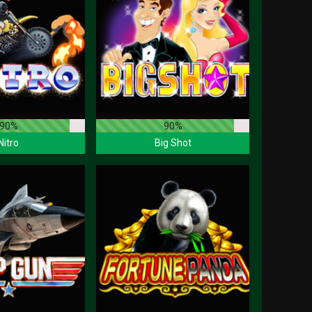
90%
90%
Nitro
Big Shot