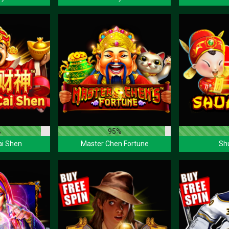
%
95%
ai Shen
Master Chen Fortune
Sh