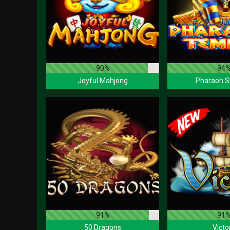
90%
94
Joyful Mahjong
Pharaoh S
91%
91
50 Dragons
Victo