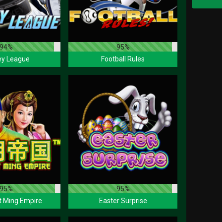
94%
95%
ey League
Football Rules
95%
95%
t Ming Empire
Easter Surprise