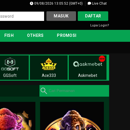
09/08/2026 13:05:55 (GMT+0)
Live Chat
MASUK
DAFTAR
Lupa Login?
FISH
OTHERS
PROMOSI
GGSoft
Ace333
Askmebet