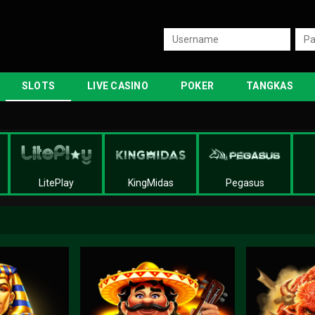
SLOTS
LIVE CASINO
POKER
TANGKAS
LitePlay
KingMidas
Pegasus