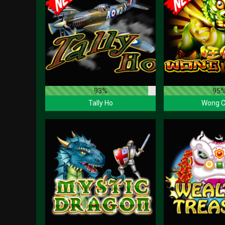
93%
95
Tally Ho
Wong C