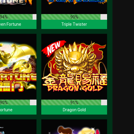
94%
90%
een Fortune
Triple Twister
90%
91%
Fortune
Dragon Gold