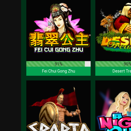
91%
90
Fei Chui Gong Zhu
Desert Tr