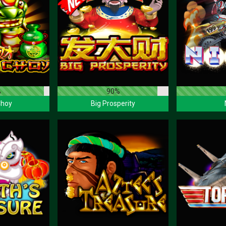
%
90%
hoy
Big Prosperity