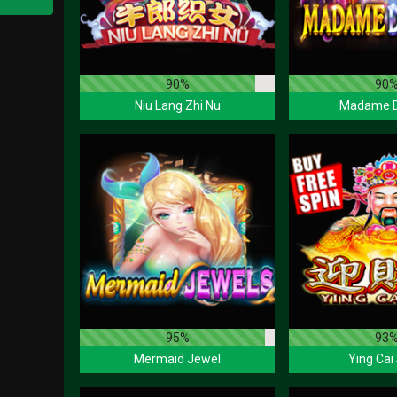
90%
90
Niu Lang Zhi Nu
Madame D
95%
93
Mermaid Jewel
Ying Cai