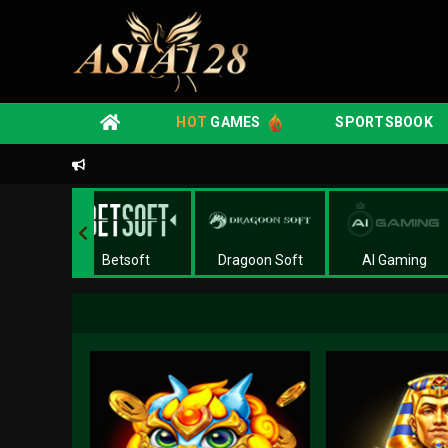
HOT
GAMES
SPORTSBOOK
Games
Betsoft
Dragoon Soft
AI Gaming