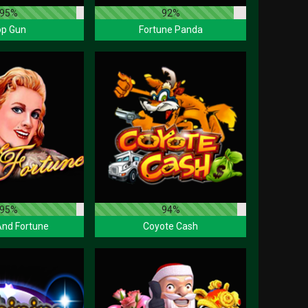
95%
92%
op Gun
Fortune Panda
95%
94%
nd Fortune
Coyote Cash