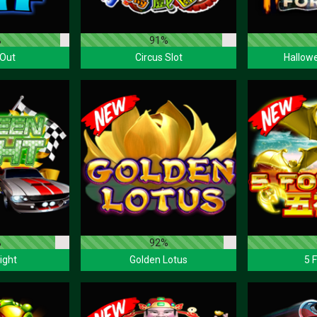
%
91%
 Out
Circus Slot
Hallow
%
92%
ight
Golden Lotus
5 